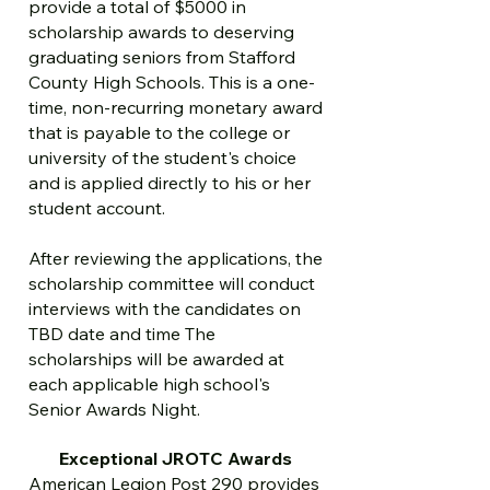
provide a total of $5000 in
scholarship awards to deserving
graduating seniors from Stafford
County High Schools. This is a one-
time, non-recurring monetary award
that is payable to the college or
university of the student's choice
and is applied directly to his or her
student account.
After reviewing the applications, the
scholarship committee will conduct
interviews with the candidates on
TBD date and time The
scholarships will be awarded at
each applicable high school's
Senior Awards Night.
Exceptional JROTC Awards
American Legion Post 290 provides