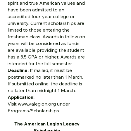
spirit and true American values and
have been admitted to an
accredited four-year college or
university. Current scholarships are
limited to those entering the
freshman class. Awards in follow on
years will be considered as funds
are available providing the student
has a 3.5 GPA or higher. Awards are
intended for the fall semester.
Deadline:
If mailed, it must be
postmarked no later than 1 March.
If submitted online, the deadline is
no later than midnight 1 March.
Application:
Visit
www.valegion.org
under
Programs/Scholarships.
The American Legion Legacy
Scholarship