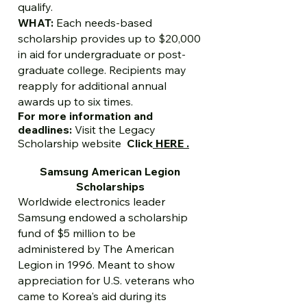
qualify.
WHAT:
Each needs-based
scholarship provides up to $20,000
in aid for undergraduate or post-
graduate college. Recipients may
reapply for additional annual
awards up to six times.
For more information and
deadlines:
Visit the
Legacy
Scholarship website
Click
HERE .
Samsung American Legion
Scholarships
Worldwide electronics leader
Samsung endowed a scholarship
fund of $5 million to be
administered by The American
Legion in 1996. Meant to show
appreciation for U.S. veterans who
came to Korea's aid during its