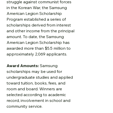
struggle against communist forces
in the Korean War, the Samsung
American Legion Scholarship
Program established a series of
scholarships derived from interest
and other income from the principal
amount. To date, the Samsung
American Legion Scholarship has
awarded more than $5.5 million to
approximately 2,069 applicants.
Award Amounts:
Samsung
scholarships may be used for
undergraduate studies and applied
toward tuition, books, fees, and
room and board. Winners are
selected according to academic
record, involvement in school and
community service.