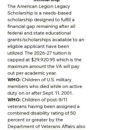
The American Legion Legacy
Scholarship is a needs-based
scholarship designed to fulfill a
financial gap remaining after all
federal and state educational
grants/scholarships available to an
eligible applicant have been
utilized. The 2026-27 tuition is
capped at $29,920.95 which is the
maximum amount the VA will pay
out per academic year.
WHO:
Children of U.S. military
members who died while on active
duty on or after Sept. 11, 2001.
WHO:
Children of post-9/11
veterans having been assigned a
combined disability rating of 50
percent or greater by the
Department of Veterans Affairs also