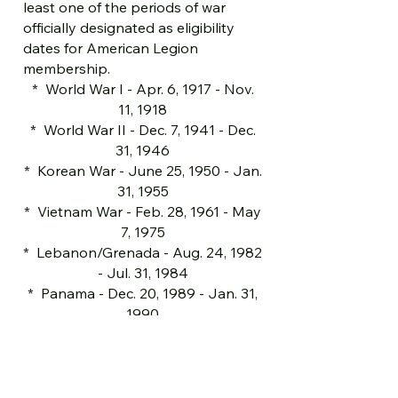
least one of the periods of war
officially designated as eligibility
dates for American Legion
membership.
* World War I - Apr. 6, 1917 - Nov.
11, 1918
* World War II - Dec. 7, 1941 - Dec.
31, 1946
* Korean War - June 25, 1950 - Jan.
31, 1955
* Vietnam War - Feb. 28, 1961 - May
7, 1975
* Lebanon/Grenada - Aug. 24, 1982
- Jul. 31, 1984
* Panama - Dec. 20, 1989 - Jan. 31,
1990
* Persian Gulf War - Aug. 2, 1990 -
Until cessation of hostilities
* Includes Operations Enduring
Freedom, Iraqi Freedom, & War on