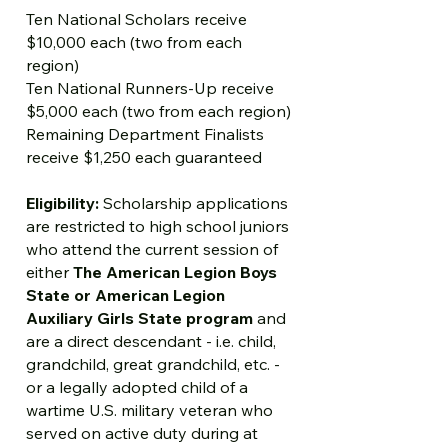
Ten National Scholars receive
$10,000 each (two from each
region)
Ten National Runners-Up receive
$5,000 each (two from each region)
Remaining Department Finalists
receive $1,250 each guaranteed
Eligibility:
Scholarship applications
are restricted to high school juniors
who attend the current session of
either
The American Legion Boys
State or American Legion
Auxiliary Girls State program
and
are a direct descendant - i.e. child,
grandchild, great grandchild, etc. -
or a legally adopted child of a
wartime U.S. military veteran who
served on active duty during at