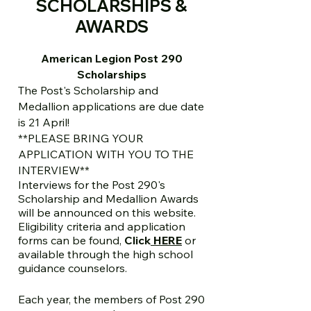
SCHOLARSHIPS &
AWARDS
American Legion Post 290
Scholarships
The Post's Scholarship and
Medallion applications are due date
is 21 April!
**PLEASE BRING YOUR
APPLICATION WITH YOU TO THE
INTERVIEW**
Interviews for the Post 290's
Scholarship and Medallion Awards
will be announced on this website.
Eligibility criteria and application
forms can be found,
Click
HERE
or
available through the high school
guidance counselors.
Each year, the members of Post 290