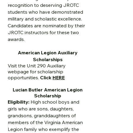
recognition to deserving JROTC
students who have demonstrated
military and scholastic excellence.
Candidates are nominated by their
JROTC instructors for these two
awards.
American Legion Auxiliary
Scholarships
Visit the Unit 290 Auxiliary
webpage for scholarship
opportunities.
Click
HERE
Lucian Butler American Legion
Scholarship
Eligibility:
High school boys and
girls who are sons, daughters,
grandsons, granddaughters of
members of the Virginia American
Legion family who exemplify the