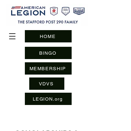
HOME
BINGO
MEMBERSHIP
VDVS
LEGION.org