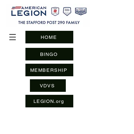
HOME
BINGO
MEMBERSHIP
VDVS
LEGION.org