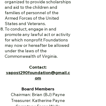
organized to provide scholarships
and aid to the children and
families of personnel of the
Armed Forces of the United
States and Veterans.
To conduct, engage in and
promote any lawful act or activity
for which nonprofit Foundations
may now or hereafter be allowed
under the laws of the
Commonwealth of Virginia.
Contact:
vapost290foundation@gmail.c
om
Board Members
Chairman: Brian (BJ) Payne
Treasurer: Katherine Payne