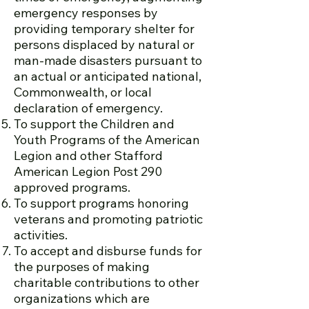
emergency responses by
providing temporary shelter for
persons displaced by natural or
man-made disasters pursuant to
an actual or anticipated national,
Commonwealth, or local
declaration of emergency.
To support the Children and
Youth Programs of the American
Legion and other Stafford
American Legion Post 290
approved programs.
To support programs honoring
veterans and promoting patriotic
activities.
To accept and disburse funds for
the purposes of making
charitable contributions to other
organizations which are