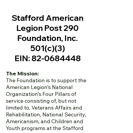
Stafford American
Legion Post 290
Foundation, Inc.
501(
c)(3)
EIN:
82-0684448
The Mission:
The Foundation is to support the
American Legion’s National
Organization’s Four Pillars of
service consisting of, but not
limited to, Veterans Affairs and
Rehabilitation, National Security,
Americanism, and Children and
Youth programs at the Stafford