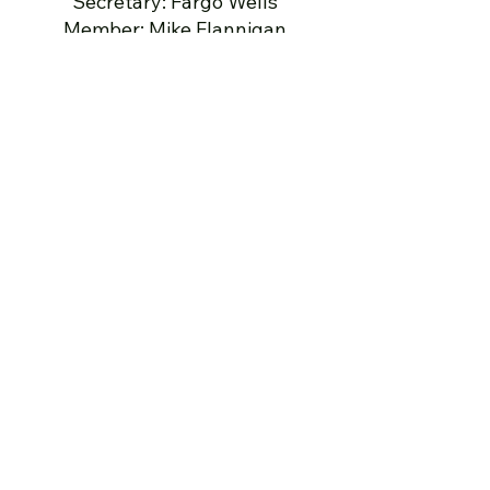
Secretary: Fargo Wells
Member: Mike Flannigan
Member: Marty Partridge
Member: Greg Nilges
Legal: Steve Albertson
501(c)(3) Donations
Make checks payable to
Stafford
American Legion Post 290
Foundation, Inc.
Stafford American Legion Post
290 Foundation
PO Box 3151
Stafford VA 22555
To donate to a specific program,
please indicate that on the check
or in a letter with the check.