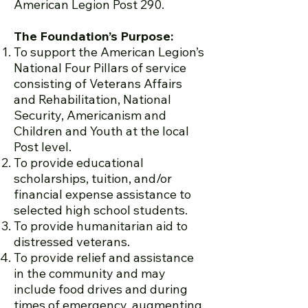
American Legion Post 290.
The Foundation’s Purpose:
To support the American Legion’s
National Four Pillars of service
consisting of Veterans Affairs
and Rehabilitation, National
Security, Americanism and
Children and Youth at the local
Post level.
To provide educational
scholarships, tuition, and/or
financial expense assistance to
selected high school students.
To provide humanitarian aid to
distressed veterans.
To provide relief and assistance
in the community and may
include food drives and during
times of emergency, augmenting